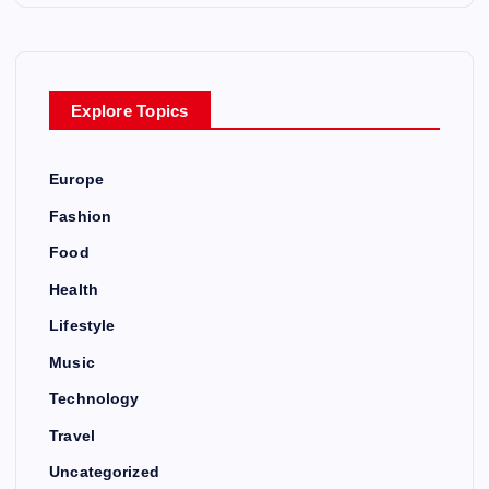
Explore Topics
Europe
Fashion
Food
Health
Lifestyle
Music
Technology
Travel
Uncategorized