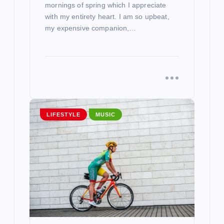
mornings of spring which I appreciate
with my entirety heart. I am so upbeat,
my expensive companion,…
LIFESTYLE
MUSIC