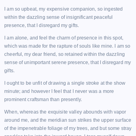
I am so upbeat, my expensive companion, so ingested
within the dazzling sense of insignificant peaceful
presence, that I disregard my gifts.
I am alone, and feel the charm of presence in this spot,
which was made for the rapture of souls like mine. I am so
cheerful, my dear friend, so retained within the dazzling
sense of unimportant serene presence, that I disregard my
gifts.
I ought to be unfit of drawing a single stroke at the show
minute; and however I feel that I never was a more
prominent craftsman than presently.
When, whereas the exquisite valley abounds with vapor
around me, and the meridian sun strikes the upper surface
of the impenetrable foliage of my trees, and but some stray