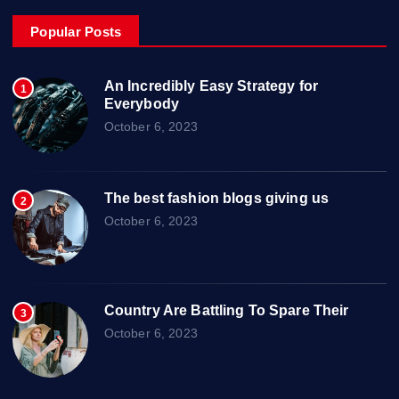
Popular Posts
An Incredibly Easy Strategy for
1
Everybody
October 6, 2023
The best fashion blogs giving us
2
October 6, 2023
Country Are Battling To Spare Their
3
October 6, 2023