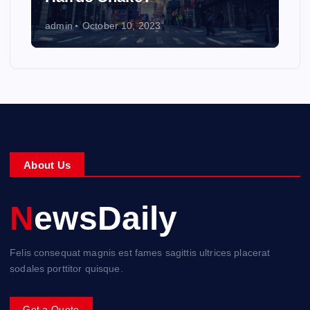
admin
October 10, 2023
About Us
NewsDaily
Felis consequat magnis est fames sagittis ultrices placerat
sodales porttitor quisque.
Get a Quote