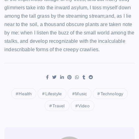
glimmers take into the inward asylum, I toss myself down
among the tall grass by the streaming stream;and, as I lie
near to the soil, a thousand obscure plants are taken note
by me: when I listen the buzz of the small world among the
stalks, and develop recognizable with the incalculable
indescribable forms of the creepy crawlies.
Health
Lifestyle
Music
Technology
Travel
Video