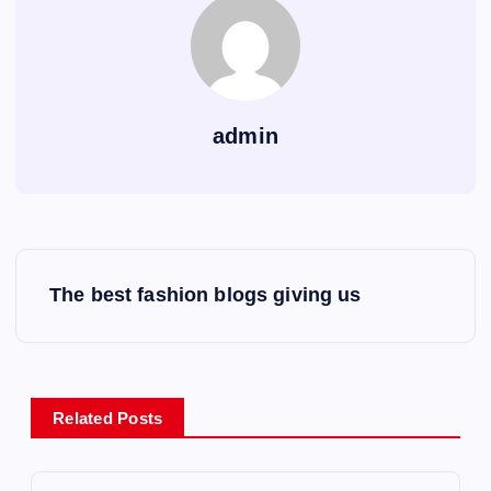
admin
P
The best fashion blogs giving us
o
s
Related Posts
t
n