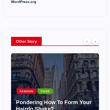
WordPress.org
Other Story
FASHION
FOOD
Pondering How To Form Your
Hairdo Shake?