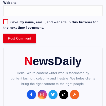
Website
Save my name, email, and website in this browser for
the next time I comment.
NewsDaily
Hello, We’re content writer who is fascinated by
content fashion, celebrity and lifestyle. We helps clients
bring the right content to the right people.