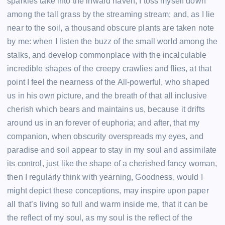
sparkles take into the inward haven, I toss myself down
among the tall grass by the streaming stream; and, as I lie
near to the soil, a thousand obscure plants are taken note
by me: when I listen the buzz of the small world among the
stalks, and develop commonplace with the incalculable
incredible shapes of the creepy crawlies and flies, at that
point I feel the nearness of the All-powerful, who shaped
us in his own picture, and the breath of that all inclusive
cherish which bears and maintains us, because it drifts
around us in an forever of euphoria; and after, that my
companion, when obscurity overspreads my eyes, and
paradise and soil appear to stay in my soul and assimilate
its control, just like the shape of a cherished fancy woman,
then I regularly think with yearning, Goodness, would I
might depict these conceptions, may inspire upon paper
all that’s living so full and warm inside me, that it can be
the reflect of my soul, as my soul is the reflect of the