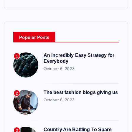
Popular Posts
An Incredibly Easy Strategy for
1
Everybody
October 6, 2023
The best fashion blogs giving us
2
October 6, 2023
Country Are Battling To Spare
3