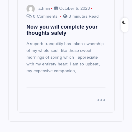
admin
October 6, 2023
0 Comments
3 minutes Read
Now you will complete your
thoughts safely
A superb tranquility has taken ownership
of my whole soul, like these sweet
mornings of spring which I appreciate
with my entirety heart. I am so upbeat,
my expensive companion,…