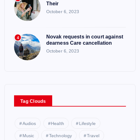
Their
October 6, 2023
Novak requests in court against
4
dearness Care cancellation
October 6, 2023
Tag Clouds
Audios
Health
Lifestyle
Music
Technology
Travel