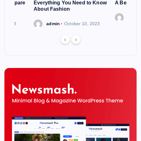
ng To Spare
Everything You Need to Know
A Beautif
About Fashion
admin
 6, 2023
admin
October 10, 2023