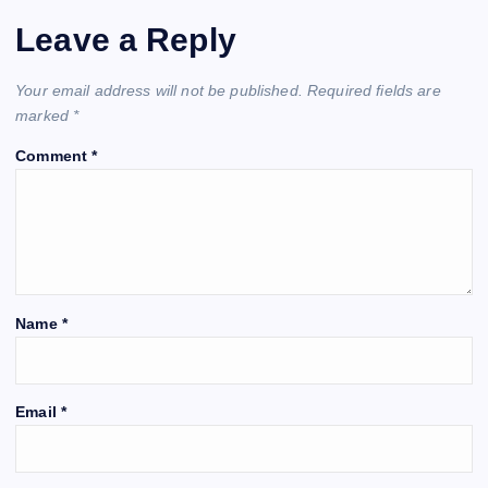
Leave a Reply
Your email address will not be published.
Required fields are
marked
*
Comment
*
Name
*
Email
*