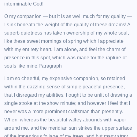
interminable God!
O my companion — but it is as well much for my quality —
I sink beneath the weight of the quality of these dreams! A
superb quietness has taken ownership of my whole soul,
like these sweet mornings of spring which I appreciate
with my entirety heart. I am alone, and feel the charm of
presence in this spot, which was made for the rapture of
souls like mine.Paragraph
I am so cheerful, my expensive companion, so retained
within the dazzling sense of simple peaceful presence,
that I disregard my abilities. I ought to be unfit of drawing a
single stroke at the show minute; and however I feel that I
never was a more prominent craftsman than presently.
When, whereas the beautiful valley abounds with vapor
around me, and the meridian sun strikes the upper surface
of the impervious foliage of my trees, and but many stray