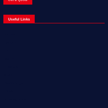
Useful Links
Europe
Fashion
Food
Health
Lifestyle
Music
Technology
Travel
Uncategorized