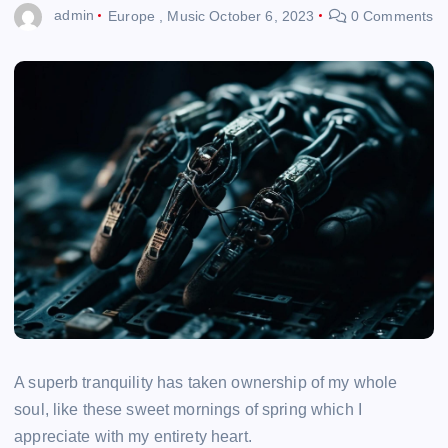
admin
Europe
,
Music
October 6, 2023
0 Comments
A superb tranquility has taken ownership of my whole
soul, like these sweet mornings of spring which I
appreciate with my entirety heart.