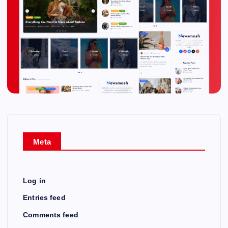
Meta
Log in
Entries feed
Comments feed