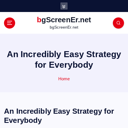
S
k
i
bgScreenEr.net
p
bgScreenEr.net
t
o
c
o
An Incredibly Easy Strategy
n
t
for Everybody
e
n
Home
t
An Incredibly Easy Strategy for
Everybody