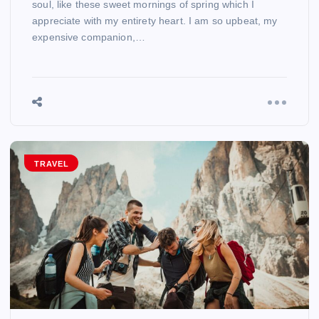
soul, like these sweet mornings of spring which I
appreciate with my entirety heart. I am so upbeat, my
expensive companion,…
TRAVEL