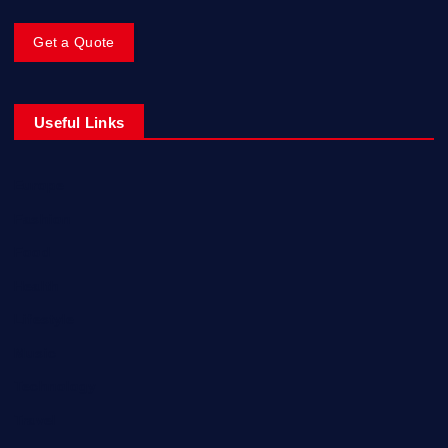
Get a Quote
Useful Links
Europe
Fashion
Food
Health
Lifestyle
Music
Technology
Travel