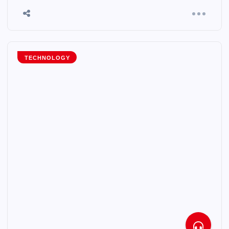
TECHNOLOGY