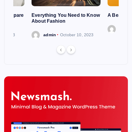
ng To Spare
Everything You Need to Know
A Beautif
About Fashion
admin
 6, 2023
admin
October 10, 2023