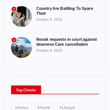
Country Are Battling To Spare
3
Their
October 6, 2023
Novak requests in court against
4
dearness Care cancellation
October 6, 2023
Tag Clouds
Audios
Health
Lifestyle