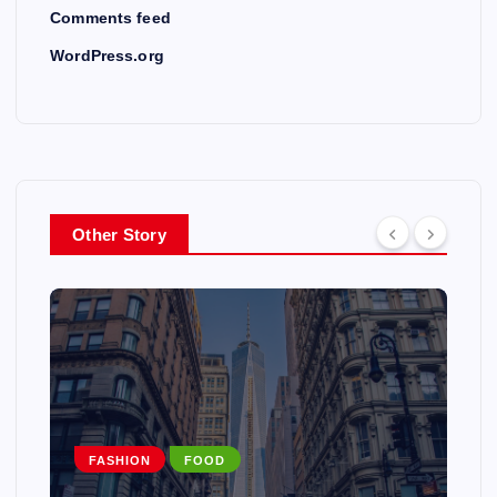
Comments feed
WordPress.org
Other Story
EUROPE
MUSIC