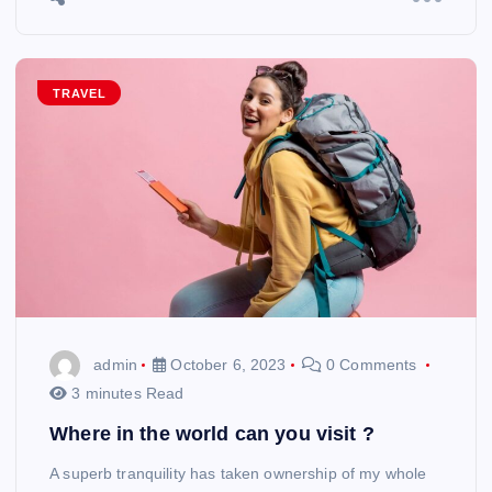
TRAVEL
admin
October 6, 2023
0 Comments
3 minutes Read
Where in the world can you visit ?
A superb tranquility has taken ownership of my whole