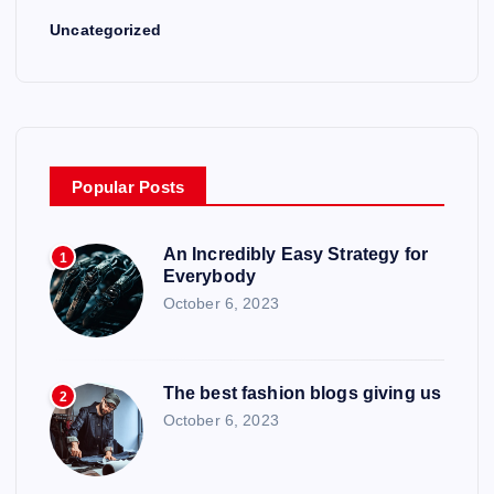
n
Uncategorized
Popular Posts
An Incredibly Easy Strategy for
1
Everybody
October 6, 2023
The best fashion blogs giving us
2
October 6, 2023