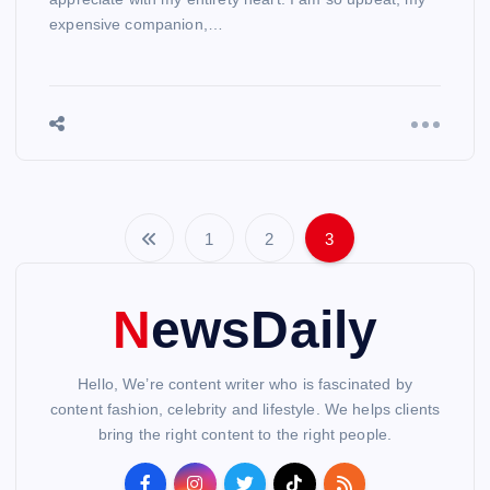
expensive companion,…
1
2
3
P
o
NewsDaily
s
Hello, We’re content writer who is fascinated by
t
content fashion, celebrity and lifestyle. We helps clients
bring the right content to the right people.
s