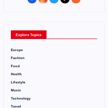
n
a
v
Explore Topics
i
Europe
g
Fashion
a
Food
Health
t
Lifestyle
i
Music
Technology
o
Travel