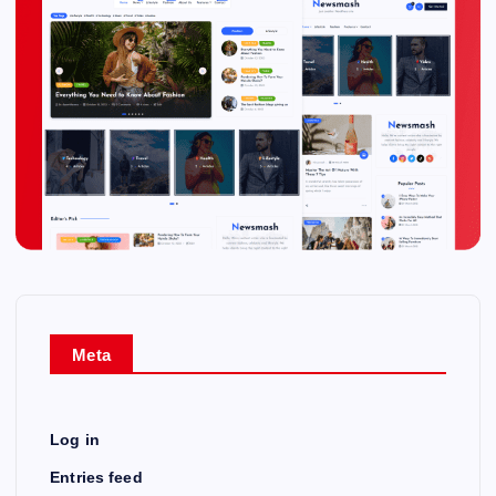
Meta
Log in
Entries feed