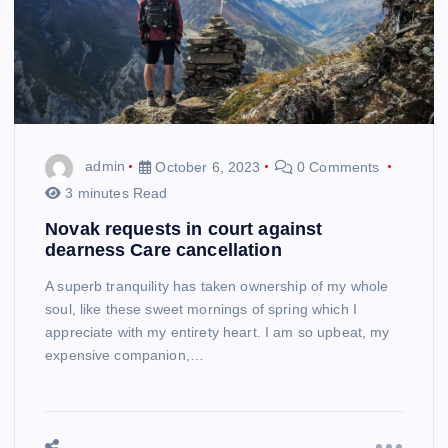
admin
October 6, 2023
0 Comments
3 minutes Read
Novak requests in court against
dearness Care cancellation
A superb tranquility has taken ownership of my whole
soul, like these sweet mornings of spring which I
appreciate with my entirety heart. I am so upbeat, my
expensive companion,…