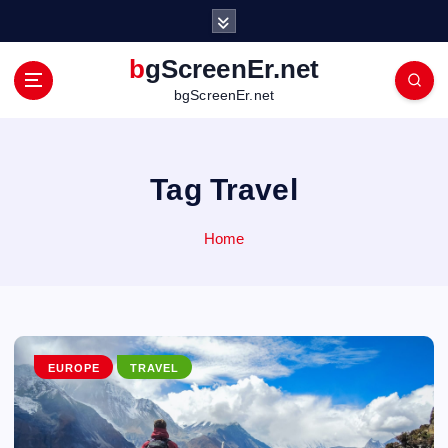
S
k
i
bgScreenEr.net
p
bgScreenEr.net
t
o
c
o
Tag Travel
n
t
Home
e
n
t
EUROPE
TRAVEL