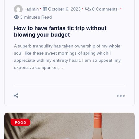
admin
October 6, 2023
0 Comments
3 minutes Read
How to have fantas tic trip without
blowing your budget
A superb tranquility has taken ownership of my whole
soul, like these sweet mornings of spring which I
appreciate with my entirety heart. I am so upbeat, my
expensive companion,…
FOOD