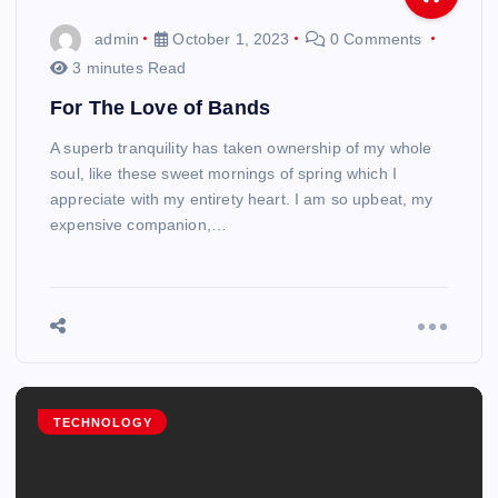
admin
October 1, 2023
0 Comments
3 minutes Read
For The Love of Bands
A superb tranquility has taken ownership of my whole
soul, like these sweet mornings of spring which I
appreciate with my entirety heart. I am so upbeat, my
expensive companion,…
TECHNOLOGY