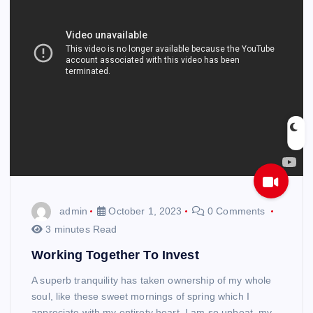
admin
October 1, 2023
0 Comments
3 minutes Read
Working Together To Invest
A superb tranquility has taken ownership of my whole
soul, like these sweet mornings of spring which I
appreciate with my entirety heart. I am so upbeat, my