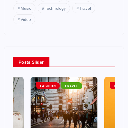
Music
Technology
Travel
Video
Posts Slider
EL
FASHION
TRAVEL
TRAVEL