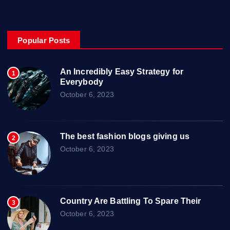
Uncategorized
Popular Posts
An Incredibly Easy Strategy for
1
Everybody
October 6, 2023
The best fashion blogs giving us
2
October 6, 2023
Country Are Battling To Spare Their
3
October 6, 2023