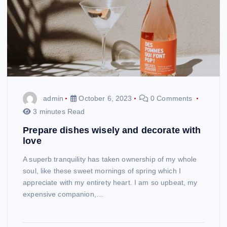
admin
October 6, 2023
0 Comments
3 minutes Read
Prepare dishes wisely and decorate with
love
A superb tranquility has taken ownership of my whole
soul, like these sweet mornings of spring which I
appreciate with my entirety heart. I am so upbeat, my
expensive companion,…